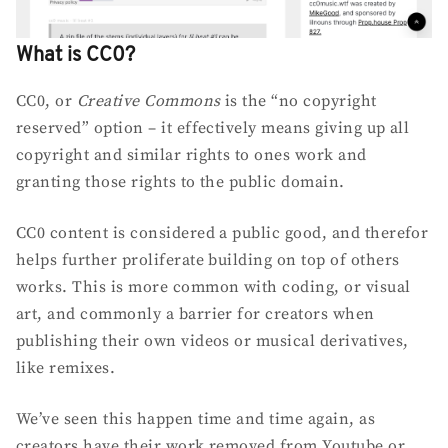
What is CC0?
CC0, or
Creative Commons
is the “no copyright
reserved” option – it effectively means giving up all
copyright and similar rights to ones work and
granting those rights to the public domain.
CC0 content is considered a public good, and therefor
helps further proliferate building on top of others
works. This is more common with coding, or visual
art, and commonly a barrier for creators when
publishing their own videos or musical derivatives,
like remixes.
We’ve seen this happen time and time again, as
creators have their work removed from Youtube or