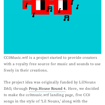
CC0Music.wtf is a project started to provide creators
with a royalty free source for music and sounds to use
freely in their creations.
The project idea was originally funded by LilNouns
DAO, through
Prop.House Round 4
. Here, we decided
to make the cc0music.wtf landing page, five CC0
songs in the style of ‘Lil Nouns,’ along with the