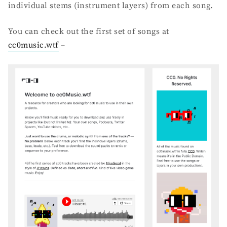
individual stems (instrument layers) from each song.
You can check out the first set of songs at
cc0music.wtf
–