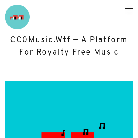
Skip
to
content
CC0Music.wtf — A Platform
For Royalty Free Music