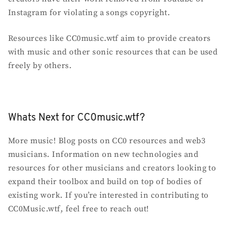
Instagram for violating a songs copyright.
Resources like CC0music.wtf aim to provide creators
with music and other sonic resources that can be used
freely by others.
Whats Next for CC0music.wtf?
More music! Blog posts on CC0 resources and web3
musicians. Information on new technologies and
resources for other musicians and creators looking to
expand their toolbox and build on top of bodies of
existing work. If you’re interested in contributing to
CC0Music.wtf, feel free to reach out!