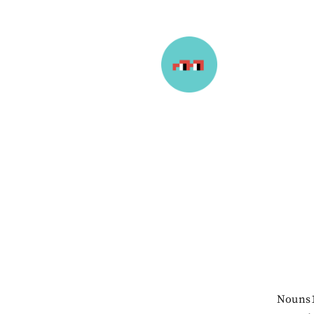
Nouns1