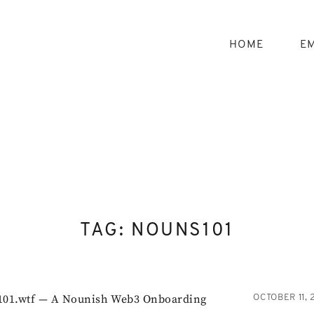
Skip
to
content
HOME
EM
TAG:
NOUNS101
01.wtf — A Nounish Web3 Onboarding
OCTOBER 11, 