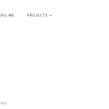
AIL ME
PROJECTS
2022