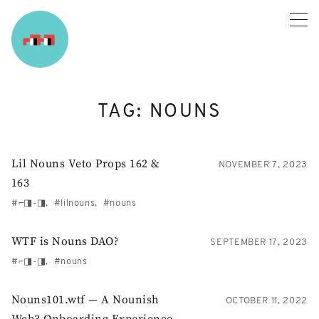
Skip
to
content
TAG:
NOUNS
Lil Nouns Veto Props 162 &
NOVEMBER 7, 2023
163
⌐◨-◨
lilnouns
nouns
WTF is Nouns DAO?
SEPTEMBER 17, 2023
⌐◨-◨
nouns
Nouns101.wtf — A Nounish
OCTOBER 11, 2022
Web3 Onboarding Experience