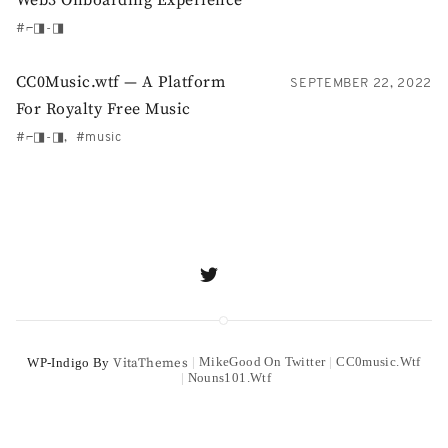
⌐◨-◨
CC0Music.wtf — A Platform
SEPTEMBER 22, 2022
For Royalty Free Music
⌐◨-◨
music
MikeGood On Twitter
CC0music.wtf
WP-Indigo By
VitaThemes
Nouns101.wtf