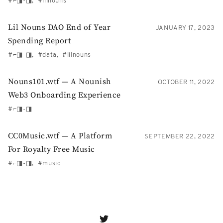
⌐◨-◨
lilnouns
Lil Nouns DAO End of Year
JANUARY 17, 2023
Spending Report
⌐◨-◨
data
lilnouns
Nouns101.wtf — A Nounish
OCTOBER 11, 2022
Web3 Onboarding Experience
⌐◨-◨
CC0Music.wtf — A Platform
SEPTEMBER 22, 2022
For Royalty Free Music
⌐◨-◨
music