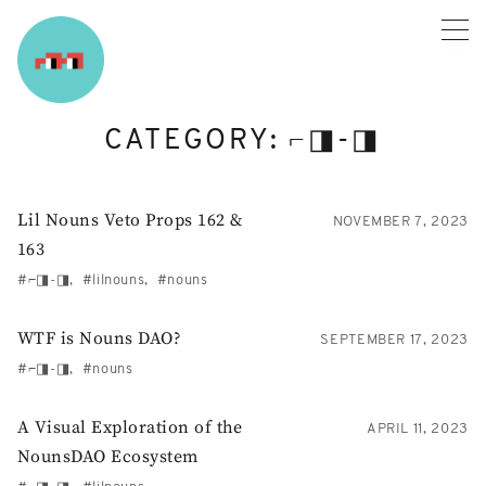
Skip
to
content
CATEGORY:
⌐◨-◨
Lil Nouns Veto Props 162 &
NOVEMBER 7, 2023
163
⌐◨-◨
lilnouns
nouns
WTF is Nouns DAO?
SEPTEMBER 17, 2023
⌐◨-◨
nouns
A Visual Exploration of the
APRIL 11, 2023
NounsDAO Ecosystem